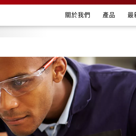
關於我們
產品
最