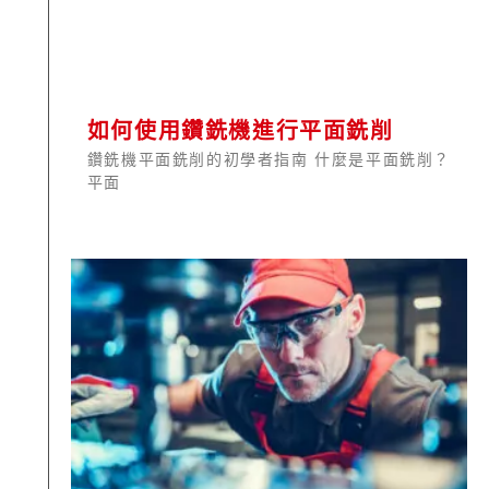
如何使用鑽銑機進行平面銑削
鑽銑機平面銑削的初學者指南 什麼是平面銑削？
平面