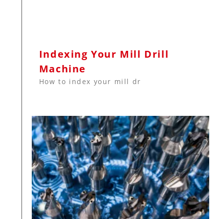
Indexing Your Mill Drill
Machine
How to index your mill dr