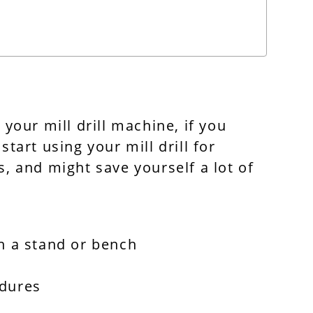
 your mill drill machine, if you
start using your mill drill for
, and might save yourself a lot of
n a stand or bench
edures