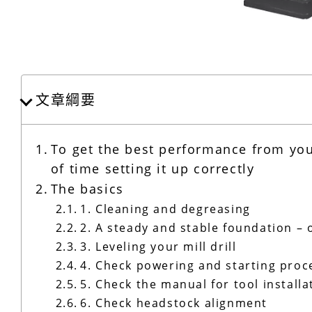
文章綱要
To get the best performance from your 
of time setting it up correctly
The basics
1. Cleaning and degreasing
2. A steady and stable foundation – 
3. Leveling your mill drill
4. Check powering and starting pro
5. Check the manual for tool install
6. Check headstock alignment