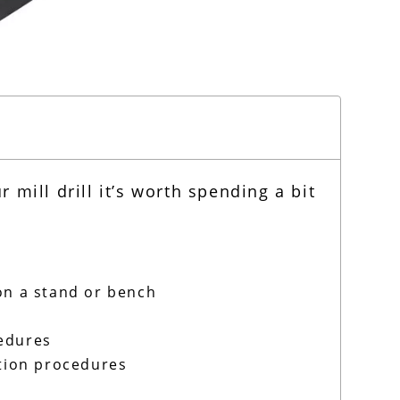
mill drill it’s worth spending a bit
on a stand or bench
cedures
ation procedures