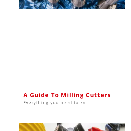
A Guide To Milling Cutters
Everything you need to kn