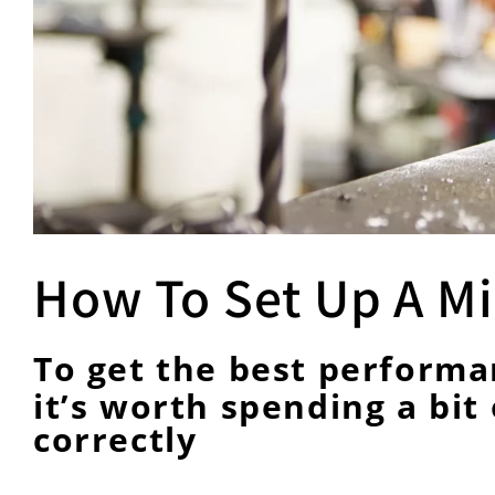
How To Set Up A Mil
To get the best performan
it’s worth spending a bit 
correctly