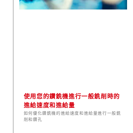
使用您的鑽銑機進行一般銑削時的
進給速度和進給量
如何優化鑽銑機的進給速度和進給量進行一般銑
削和鑽孔