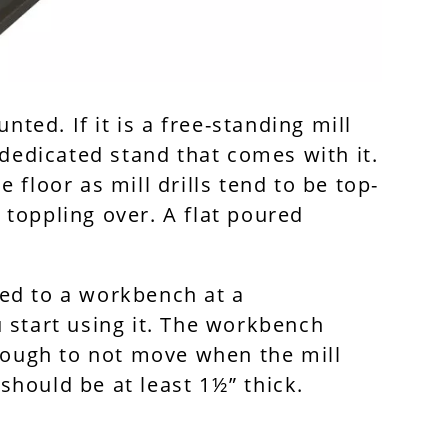
nted. If it is a free-standing mill
 dedicated stand that comes with it.
he floor as mill drills tend to be top-
t toppling over. A flat poured
ixed to a workbench at a
 start using it. The workbench
enough to not move when the mill
 should be at least 1½” thick.