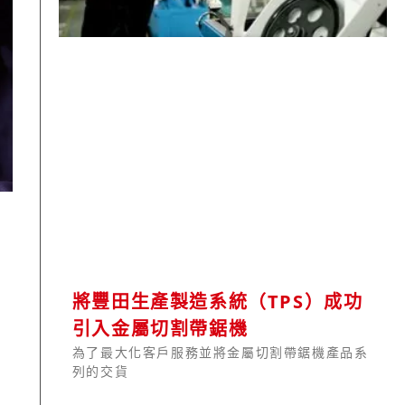
將豐田生產製造系統（TPS）成功
引入金屬切割帶鋸機
為了最大化客戶服務並將金屬切割帶鋸機產品系
列的交貨