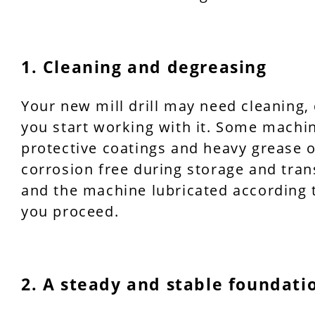
1. Cleaning and degreasing
Your new mill drill may need cleaning,
you start working with it. Some machi
protective coatings and heavy grease
corrosion free during storage and tran
and the machine lubricated according 
you proceed.
2. A steady and stable foundati