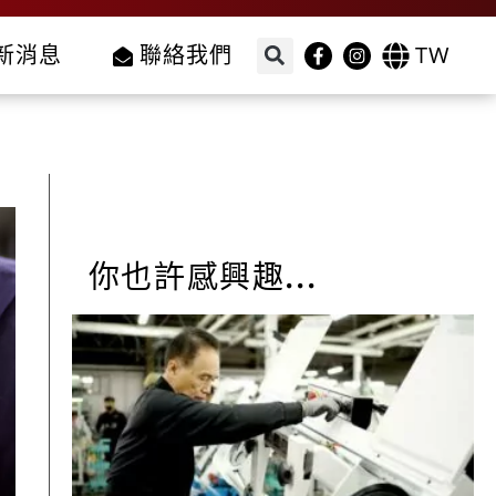
TW
新消息
聯絡我們
你也許感興趣...