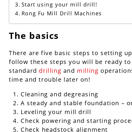
Start using your mill drill!
Rong Fu Mill Drill Machines
The basics
There are five basic steps to setting up
follow these steps you will be ready to 
standard
drilling
and
milling
operations
time and trouble later on!
Cleaning and degreasing
A steady and stable foundation – o
Leveling your mill drill
Check powering and starting proc
Check headstock alignment