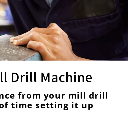
l Drill Machine
ce from your mill drill
of time setting it up