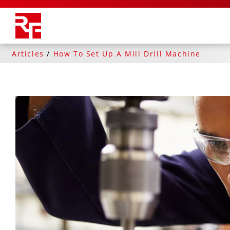
Articles
/
How To Set Up A Mill Drill Machine