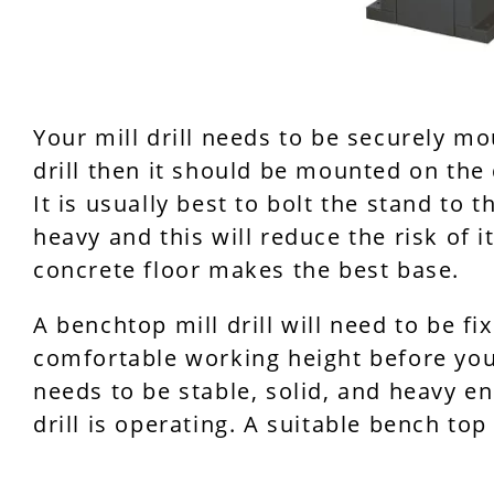
Your mill drill needs to be securely mou
drill then it should be mounted on the
It is usually best to bolt the stand to t
heavy and this will reduce the risk of i
concrete floor makes the best base.
A benchtop mill drill will need to be f
comfortable working height before you
needs to be stable, solid, and heavy 
drill is operating. A suitable bench top