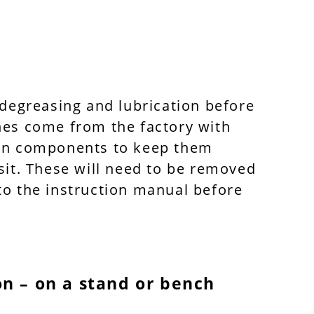
 degreasing and lubrication before
nes come from the factory with
 on components to keep them
sit. These will need to be removed
to the instruction manual before
on – on a stand or bench